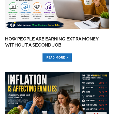
HOW PEOPLE ARE EARNING EXTRA MONEY
WITHOUT A SECOND JOB
READ MORE