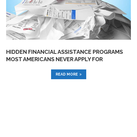
HIDDEN FINANCIAL ASSISTANCE PROGRAMS
MOST AMERICANS NEVER APPLY FOR
READ MORE