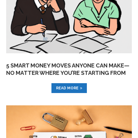
5 SMART MONEY MOVES ANYONE CAN MAKE—
NO MATTER WHERE YOU’RE STARTING FROM
READ MORE