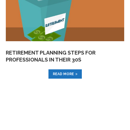
RETIREMENT PLANNING STEPS FOR
PROFESSIONALS IN THEIR 30S
READ MORE