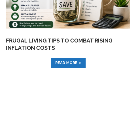
FRUGAL LIVING TIPS TO COMBAT RISING
INFLATION COSTS
READ MORE