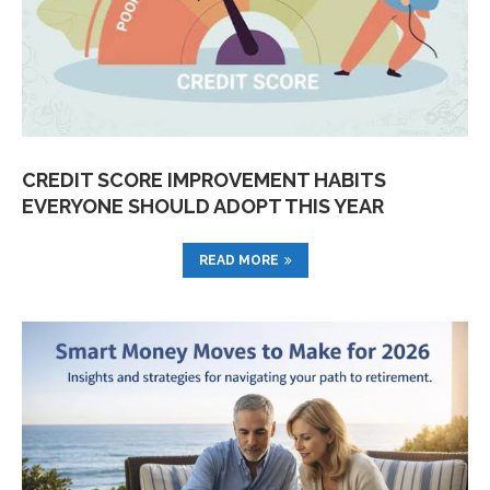
CREDIT SCORE IMPROVEMENT HABITS
EVERYONE SHOULD ADOPT THIS YEAR
READ MORE