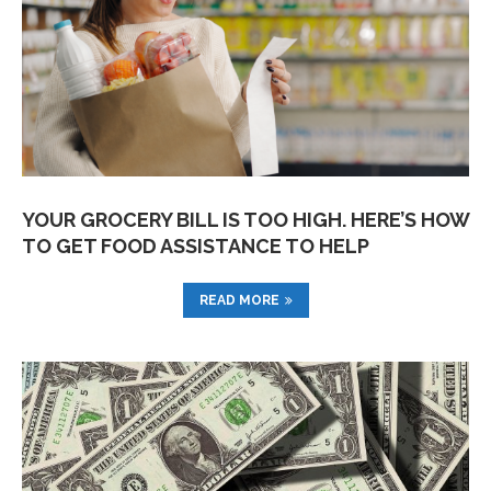
YOUR GROCERY BILL IS TOO HIGH. HERE’S HOW
TO GET FOOD ASSISTANCE TO HELP
READ MORE