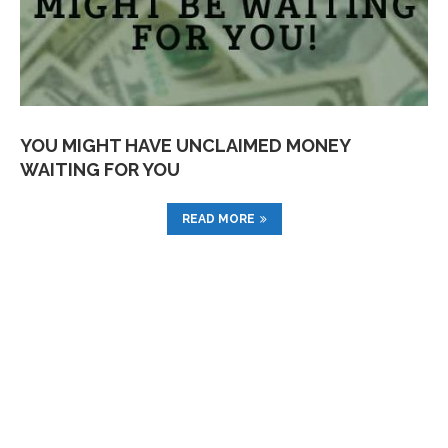
YOU MIGHT HAVE UNCLAIMED MONEY
WAITING FOR YOU
READ MORE