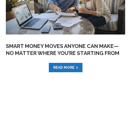
SMART MONEY MOVES ANYONE CAN MAKE—
NO MATTER WHERE YOU’RE STARTING FROM
READ MORE