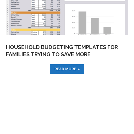
HOUSEHOLD BUDGETING TEMPLATES FOR
FAMILIES TRYING TO SAVE MORE
READ MORE