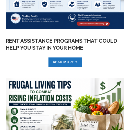
RENT ASSISTANCE PROGRAMS THAT COULD
HELP YOU STAY IN YOUR HOME
READ MORE