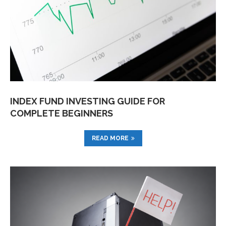
INDEX FUND INVESTING GUIDE FOR
COMPLETE BEGINNERS
READ MORE