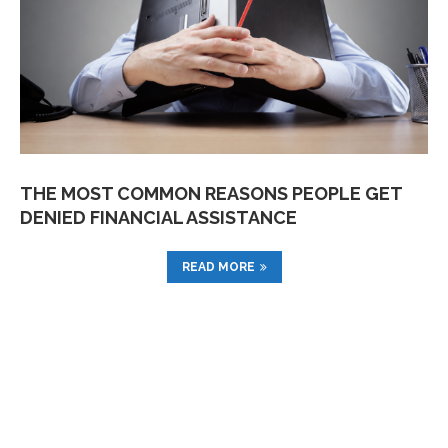
THE MOST COMMON REASONS PEOPLE GET
DENIED FINANCIAL ASSISTANCE
READ MORE