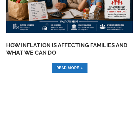
HOW INFLATION IS AFFECTING FAMILIES AND
WHAT WE CAN DO
READ MORE