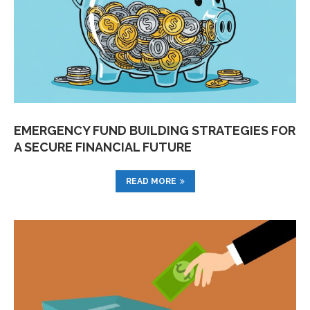
EMERGENCY FUND BUILDING STRATEGIES FOR
A SECURE FINANCIAL FUTURE
READ MORE