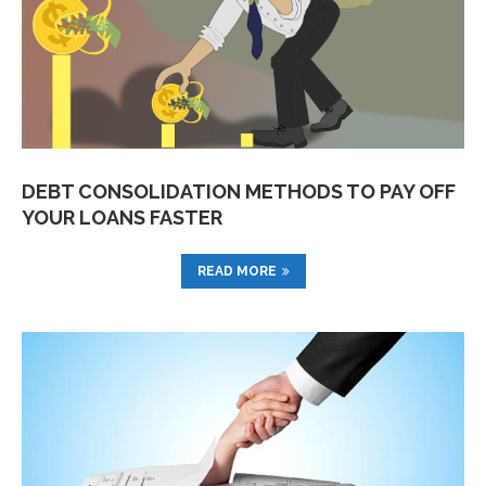
DEBT CONSOLIDATION METHODS TO PAY OFF
YOUR LOANS FASTER
READ MORE