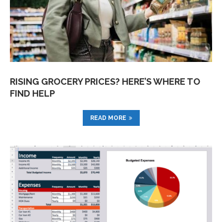
RISING GROCERY PRICES? HERE’S WHERE TO
FIND HELP
READ MORE