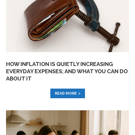
HOW INFLATION IS QUIETLY INCREASING
EVERYDAY EXPENSES; AND WHAT YOU CAN DO
ABOUT IT
READ MORE