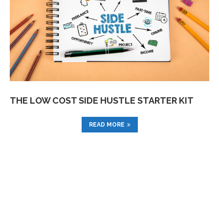
THE LOW COST SIDE HUSTLE STARTER KIT
READ MORE