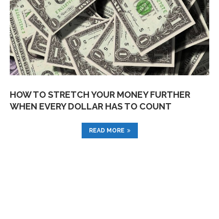
HOW TO STRETCH YOUR MONEY FURTHER
WHEN EVERY DOLLAR HAS TO COUNT
READ MORE