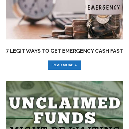
7 LEGIT WAYS TO GET EMERGENCY CASH FAST
READ MORE