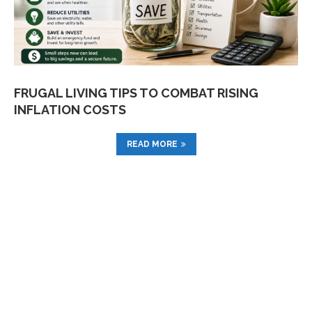
FRUGAL LIVING TIPS TO COMBAT RISING
INFLATION COSTS
READ MORE