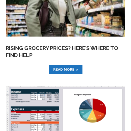
RISING GROCERY PRICES? HERE’S WHERE TO
FIND HELP
READ MORE