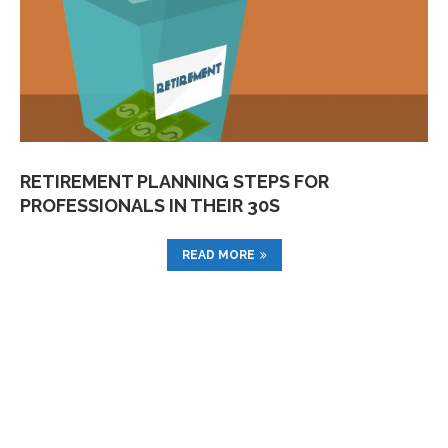
RETIREMENT PLANNING STEPS FOR
PROFESSIONALS IN THEIR 30S
READ MORE