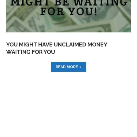
YOU MIGHT HAVE UNCLAIMED MONEY
WAITING FOR YOU
READ MORE