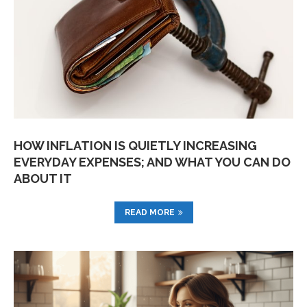
HOW INFLATION IS QUIETLY INCREASING
EVERYDAY EXPENSES; AND WHAT YOU CAN DO
ABOUT IT
READ MORE