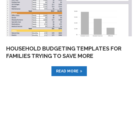
HOUSEHOLD BUDGETING TEMPLATES FOR
FAMILIES TRYING TO SAVE MORE
READ MORE