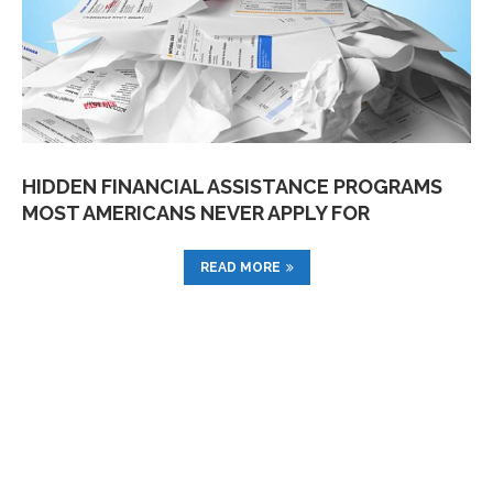
HIDDEN FINANCIAL ASSISTANCE PROGRAMS
MOST AMERICANS NEVER APPLY FOR
READ MORE