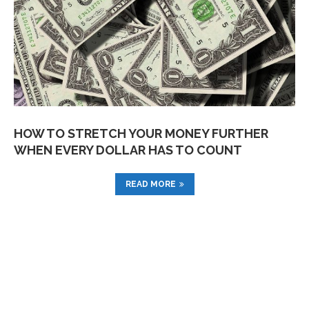
HOW TO STRETCH YOUR MONEY FURTHER
WHEN EVERY DOLLAR HAS TO COUNT
READ MORE