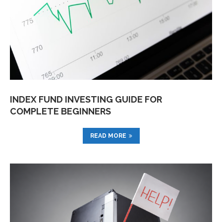
INDEX FUND INVESTING GUIDE FOR
COMPLETE BEGINNERS
READ MORE