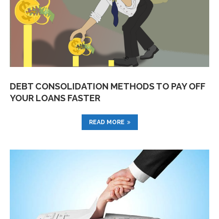
DEBT CONSOLIDATION METHODS TO PAY OFF
YOUR LOANS FASTER
READ MORE