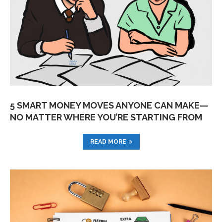
5 SMART MONEY MOVES ANYONE CAN MAKE—
NO MATTER WHERE YOU’RE STARTING FROM
READ MORE