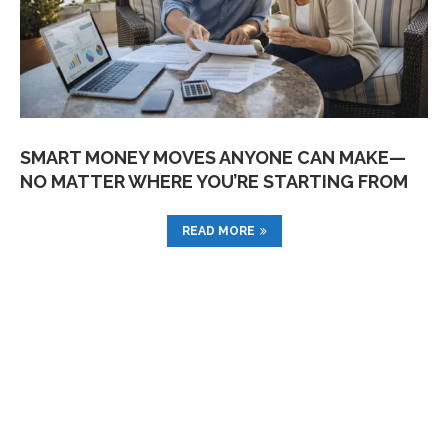
SMART MONEY MOVES ANYONE CAN MAKE—
NO MATTER WHERE YOU’RE STARTING FROM
READ MORE