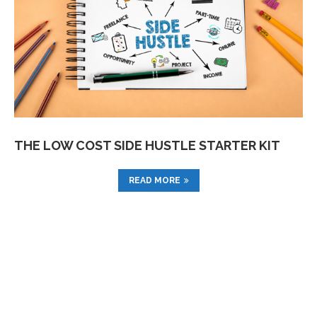
THE LOW COST SIDE HUSTLE STARTER KIT
READ MORE