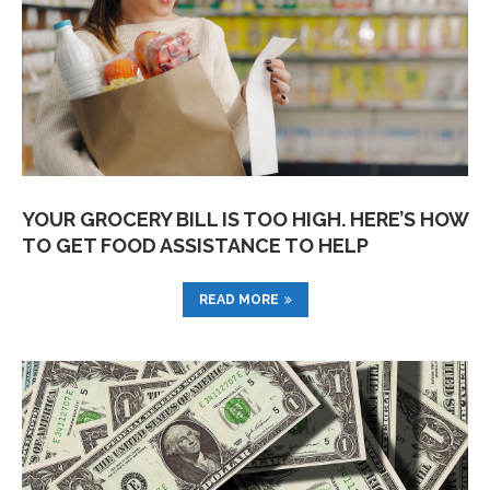
YOUR GROCERY BILL IS TOO HIGH. HERE’S HOW
TO GET FOOD ASSISTANCE TO HELP
READ MORE