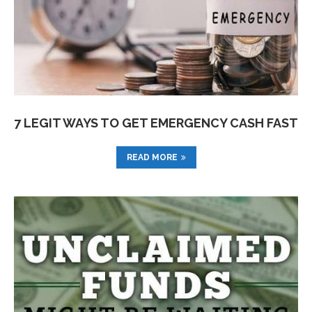
7 LEGIT WAYS TO GET EMERGENCY CASH FAST
READ MORE