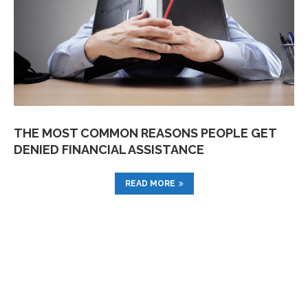
THE MOST COMMON REASONS PEOPLE GET
DENIED FINANCIAL ASSISTANCE
READ MORE