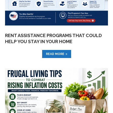
RENT ASSISTANCE PROGRAMS THAT COULD
HELP YOU STAY IN YOUR HOME
READ MORE