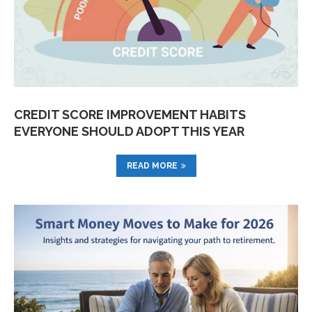
CREDIT SCORE IMPROVEMENT HABITS
EVERYONE SHOULD ADOPT THIS YEAR
READ MORE