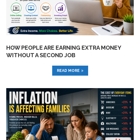
HOW PEOPLE ARE EARNING EXTRA MONEY
WITHOUT A SECOND JOB
READ MORE