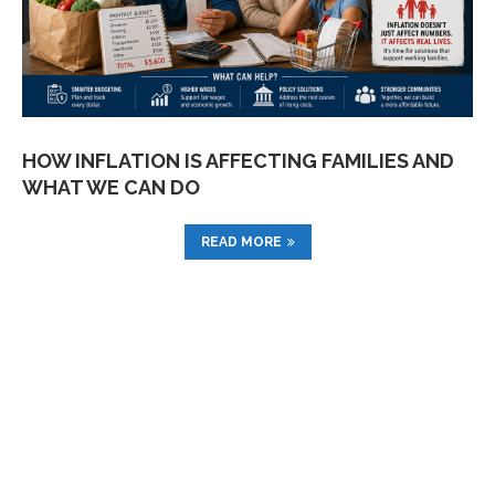
HOW INFLATION IS AFFECTING FAMILIES AND
WHAT WE CAN DO
READ MORE