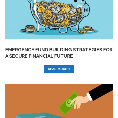
EMERGENCY FUND BUILDING STRATEGIES FOR
A SECURE FINANCIAL FUTURE
READ MORE