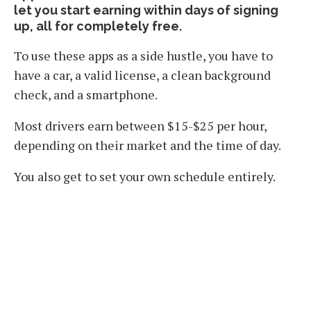
let you start earning within days of signing
up, all for completely free.
To use these apps as a side hustle, you have to
have a car, a valid license, a clean background
check, and a smartphone.
Most drivers earn between $15-$25 per hour,
depending on their market and the time of day.
You also get to set your own schedule entirely.