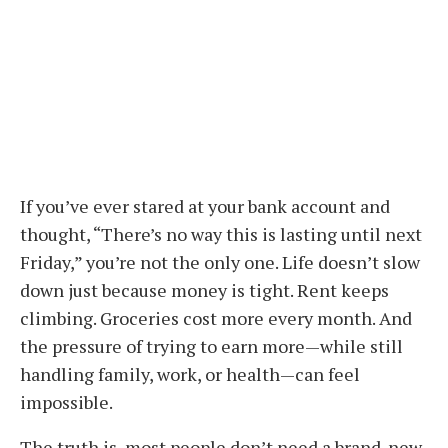
If you’ve ever stared at your bank account and
thought, “There’s no way this is lasting until next
Friday,” you’re not the only one. Life doesn’t slow
down just because money is tight. Rent keeps
climbing. Groceries cost more every month. And
the pressure of trying to earn more—while still
handling family, work, or health—can feel
impossible.
The truth is, most people don’t need a brand-new