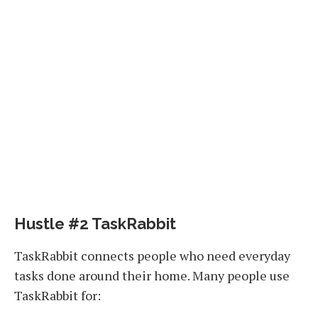
Hustle #2 TaskRabbit
TaskRabbit connects people who need everyday
tasks done around their home. Many people use
TaskRabbit for: