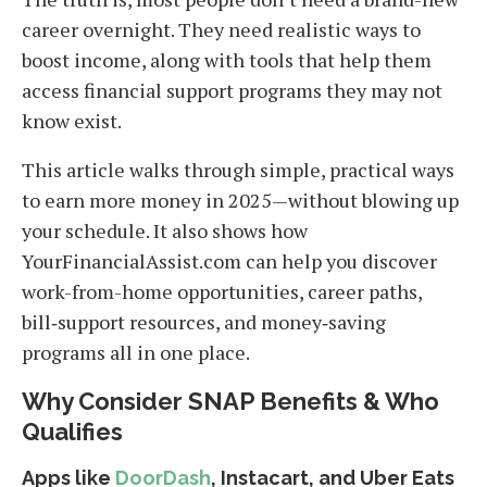
career overnight. They need realistic ways to
boost income, along with tools that help them
access financial support programs they may not
know exist.
This article walks through simple, practical ways
to earn more money in 2025—without blowing up
your schedule. It also shows how
YourFinancialAssist.com can help you discover
work-from-home opportunities, career paths,
bill‑support resources, and money‑saving
programs all in one place.
Why Consider SNAP Benefits & Who
Qualifies
Apps like
DoorDash
, Instacart, and Uber Eats