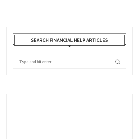
SEARCH FINANCIAL HELP ARTICLES