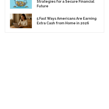
Strategies for a Secure Financial
Future
5 Fast Ways Americans Are Earning
Extra Cash from Home in 2026