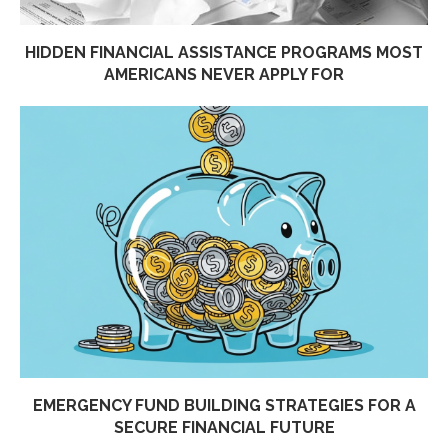
HIDDEN FINANCIAL ASSISTANCE PROGRAMS MOST
AMERICANS NEVER APPLY FOR
EMERGENCY FUND BUILDING STRATEGIES FOR A
SECURE FINANCIAL FUTURE