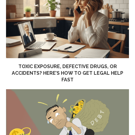
TOXIC EXPOSURE, DEFECTIVE DRUGS, OR
ACCIDENTS? HERE’S HOW TO GET LEGAL HELP
FAST