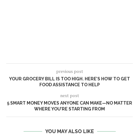
previous post
YOUR GROCERY BILL IS TOO HIGH. HERE’S HOW TO GET
FOOD ASSISTANCE TO HELP
next post
5 SMART MONEY MOVES ANYONE CAN MAKE—NO MATTER
WHERE YOU’RE STARTING FROM
YOU MAY ALSO LIKE