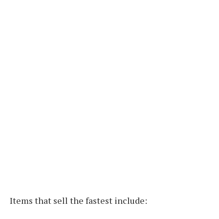
Items that sell the fastest include: