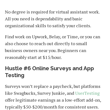
No degree is required for virtual assistant work.
All you need is dependability and basic
organizational skills to satisfy your clients.
Find work on Upwork, Belay, or Time, or you can
also choose to reach out directly to small
business owners near you. Beginners can
reasonably start at $15/hour.
Hustle #6 Online Surveys and App
Testing
Surveys won’t replace a paycheck, but platforms
like Swagbucks, Survey Junkie, and
UserTesting
offer legitimate earnings as a low-effort add-on,
typically $50-$200/month for consistent users.