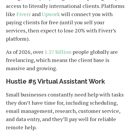
access to literally international clients. Platforms
like
Fiverr
and
Upwork
will connect you with
paying clients for free (until you sell your
services, then expect to lose 20% with Fiverr’s
platform).
As of 2026, over
1.57 billion
people globally are
freelancing, which means the client base is
massive and growing.
Hustle #5 Virtual Assistant Work
Small businesses constantly need help with tasks
they don’t have time for, including scheduling,
email management, research, customer service,
and data entry, and they’ll pay well for reliable
remote help.