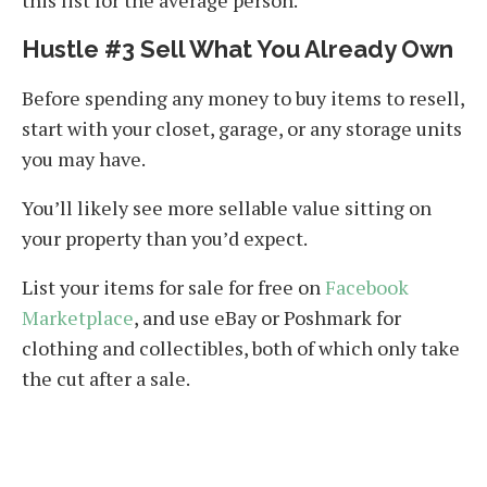
this list for the average person.
Hustle #3 Sell What You Already Own
Before spending any money to buy items to resell,
start with your closet, garage, or any storage units
you may have.
You’ll likely see more sellable value sitting on
your property than you’d expect.
List your items for sale for free on
Facebook
Marketplace
, and use eBay or Poshmark for
clothing and collectibles, both of which only take
the cut after a sale.