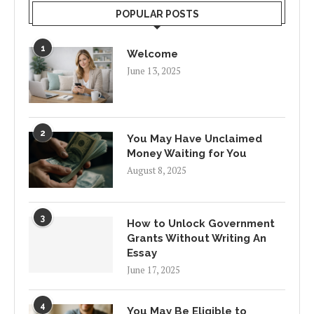
POPULAR POSTS
1
Welcome
June 13, 2025
2
You May Have Unclaimed
Money Waiting for You
August 8, 2025
3
How to Unlock Government
Grants Without Writing An
Essay
June 17, 2025
4
You May Be Eligible to