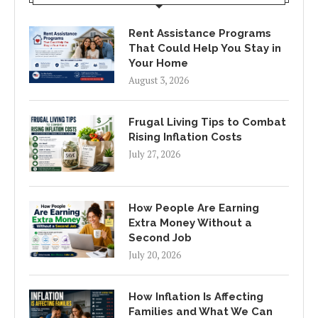
Rent Assistance Programs
That Could Help You Stay in
Your Home
August 3, 2026
Frugal Living Tips to Combat
Rising Inflation Costs
July 27, 2026
How People Are Earning
Extra Money Without a
Second Job
July 20, 2026
How Inflation Is Affecting
Families and What We Can