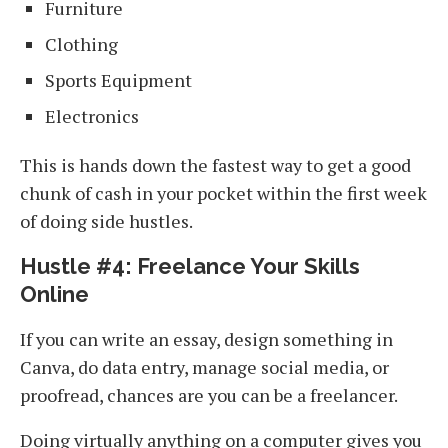
Furniture
Clothing
Sports Equipment
Electronics
This is hands down the fastest way to get a good
chunk of cash in your pocket within the first week
of doing side hustles.
Hustle #4: Freelance Your Skills
Online
If you can write an essay, design something in
Canva, do data entry, manage social media, or
proofread, chances are you can be a freelancer.
Doing virtually anything on a computer gives you