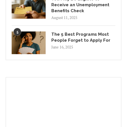
Receive an Unemployment
Benefits Check
August 11, 2025
5
The 5 Best Programs Most
People Forget to Apply For
June 16, 2025