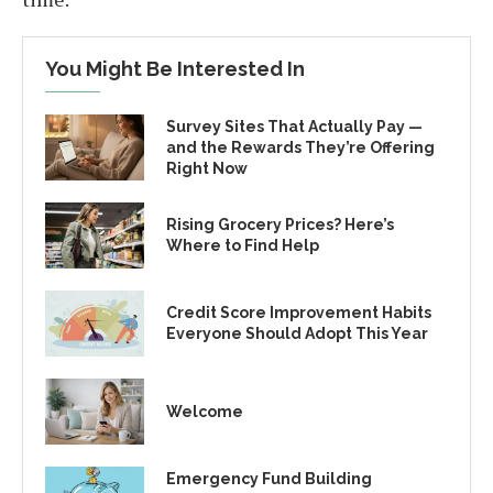
You Might Be Interested In
Survey Sites That Actually Pay —
and the Rewards They’re Offering
Right Now
Rising Grocery Prices? Here’s
Where to Find Help
Credit Score Improvement Habits
Everyone Should Adopt This Year
Welcome
Emergency Fund Building