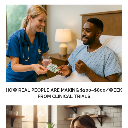
HOW REAL PEOPLE ARE MAKING $200–$800/WEEK
FROM CLINICAL TRIALS