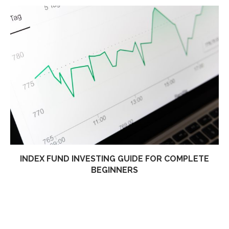
INDEX FUND INVESTING GUIDE FOR COMPLETE
BEGINNERS