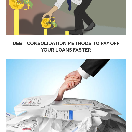
DEBT CONSOLIDATION METHODS TO PAY OFF
YOUR LOANS FASTER