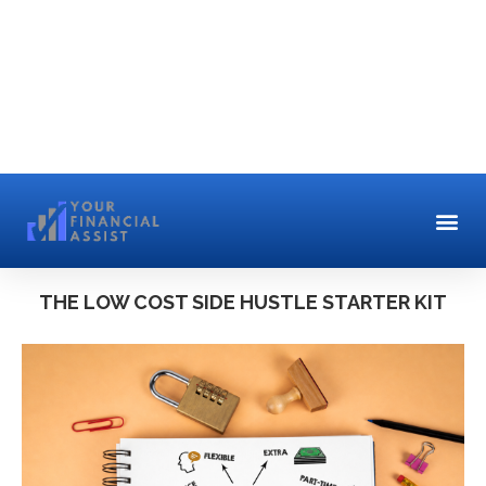
THE LOW COST SIDE HUSTLE STARTER KIT