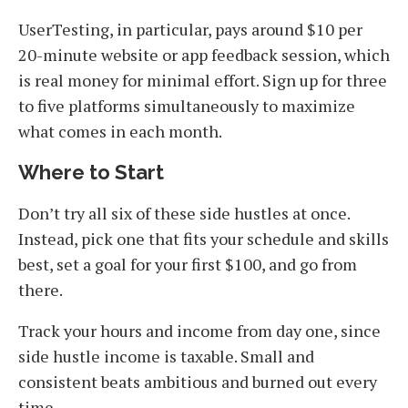
UserTesting, in particular, pays around $10 per
20-minute website or app feedback session, which
is real money for minimal effort. Sign up for three
to five platforms simultaneously to maximize
what comes in each month.
Where to Start
Don’t try all six of these side hustles at once.
Instead, pick one that fits your schedule and skills
best, set a goal for your first $100, and go from
there.
Track your hours and income from day one, since
side hustle income is taxable. Small and
consistent beats ambitious and burned out every
time.