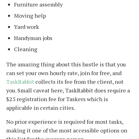
Furniture assembly
Moving help
Yard work
Handyman jobs
Cleaning
The amazing thing about this hustle is that you
can set your own hourly rate, join for free, and
TaskRabbit
collects its fee from the client, not
you. Small caveat here, TaskRabbit does require a
$25 registration fee for Taskers which is
applicable in certain cities.
No prior experience is required for most tasks,
making it one of the most accessible options on