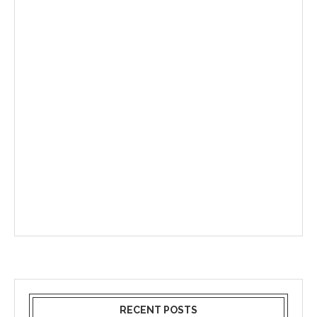
RECENT POSTS