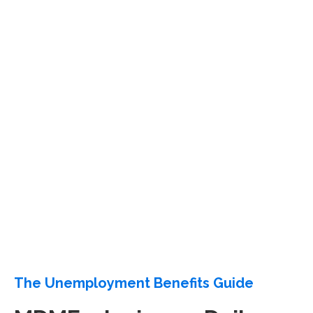
The Unemployment Benefits Guide