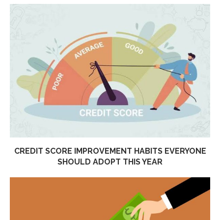
CREDIT SCORE IMPROVEMENT HABITS EVERYONE
SHOULD ADOPT THIS YEAR