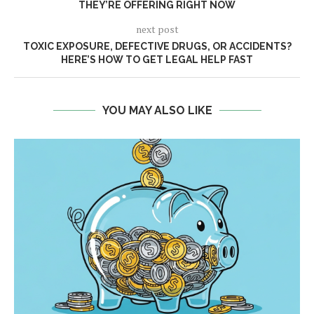
THEY’RE OFFERING RIGHT NOW
next post
TOXIC EXPOSURE, DEFECTIVE DRUGS, OR ACCIDENTS?
HERE’S HOW TO GET LEGAL HELP FAST
YOU MAY ALSO LIKE