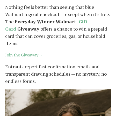
Nothing feels better than seeing that blue
Walmart logo at checkout — except when it’s free.
The
Everyday Winner Walmart
Gift
Card
Giveaway
offers a chance to win a prepaid
card that can cover groceries, gas, or household
items.
Join the Giveaway→
Entrants report fast confirmation emails and
transparent drawing schedules — no mystery, no
endless forms.