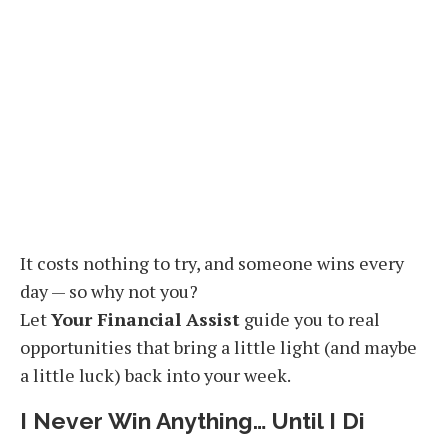
It costs nothing to try, and someone wins every
day — so why not you?
Let
Your Financial Assist
guide you to real
opportunities that bring a little light (and maybe
a little luck) back into your week.
I Never Win Anything… Until I Di