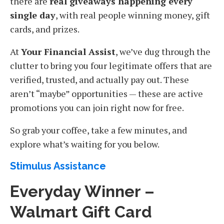
there are
real giveaways happening every
single day
, with real people winning money, gift
cards, and prizes.
At
Your Financial Assist
, we’ve dug through the
clutter to bring you four legitimate offers that are
verified, trusted, and actually pay out. These
aren’t “maybe” opportunities — these are active
promotions you can join right now for free.
So grab your coffee, take a few minutes, and
explore what’s waiting for you below.
Stimulus Assistance
Everyday Winner –
Walmart Gift Card