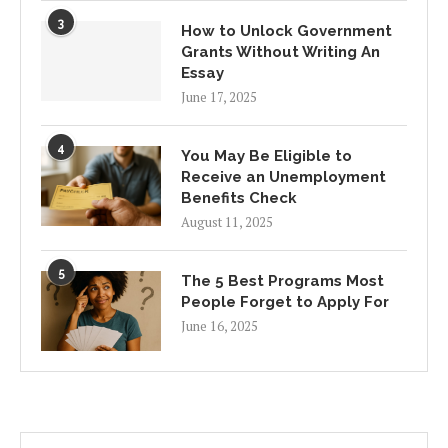
3
How to Unlock Government
Grants Without Writing An
Essay
June 17, 2025
4
You May Be Eligible to
Receive an Unemployment
Benefits Check
August 11, 2025
5
The 5 Best Programs Most
People Forget to Apply For
June 16, 2025