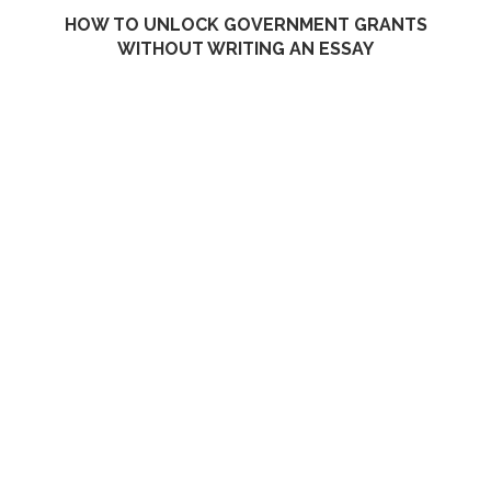
HOW TO UNLOCK GOVERNMENT GRANTS
WITHOUT WRITING AN ESSAY