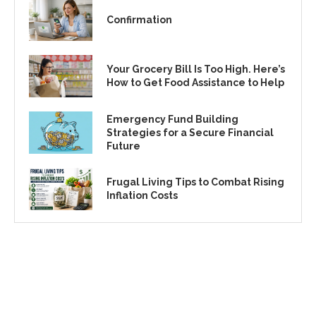
Confirmation
Your Grocery Bill Is Too High. Here’s
How to Get Food Assistance to Help
Emergency Fund Building
Strategies for a Secure Financial
Future
Frugal Living Tips to Combat Rising
Inflation Costs