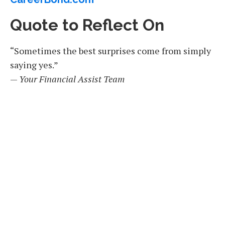
Quote to Reflect On
“Sometimes the best surprises come from simply
saying yes.”
—
Your Financial Assist Team