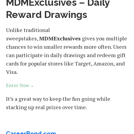
MDMExclusives – Daily
Reward Drawings
Unlike traditional
sweepstakes,
MDMExclusives
gives you multiple
chances to win smaller rewards more often. Users
can participate in daily drawings and redeem gift
cards for popular stores like Target, Amazon, and
Visa.
Enter Now→
It’s a great way to keep the fun going while
stacking up real prizes over time.
CareerBond.com