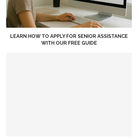
LEARN HOW TO APPLY FOR SENIOR ASSISTANCE
WITH OUR FREE GUIDE