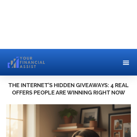
THE INTERNET’S HIDDEN GIVEAWAYS: 4 REAL
OFFERS PEOPLE ARE WINNING RIGHT NOW