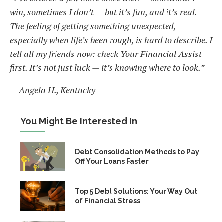
win, sometimes I don’t — but it’s fun, and it’s real.
The feeling of getting something unexpected,
especially when life’s been rough, is hard to describe. I
tell all my friends now: check Your Financial Assist
first. It’s not just luck — it’s knowing where to look.”
—
Angela H., Kentucky
You Might Be Interested In
Debt Consolidation Methods to Pay
Off Your Loans Faster
Top 5 Debt Solutions: Your Way Out
of Financial Stress