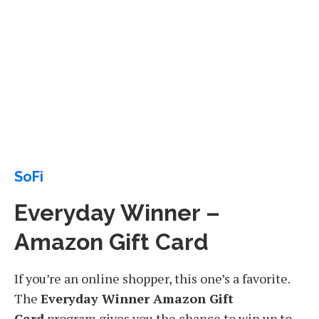
SoFi
Everyday Winner –
Amazon Gift Card
If you’re an online shopper, this one’s a favorite.
The
Everyday Winner Amazon Gift
Card
program gives you the chance to win up to