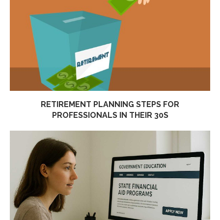
RETIREMENT PLANNING STEPS FOR
PROFESSIONALS IN THEIR 30S