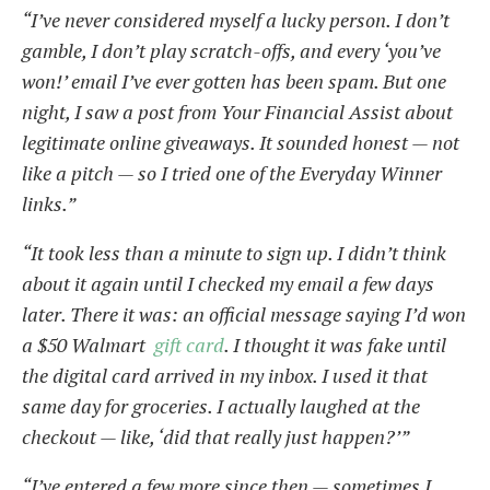
“I’ve never considered myself a lucky person. I don’t
gamble, I don’t play scratch-offs, and every ‘you’ve
won!’ email I’ve ever gotten has been spam. But one
night, I saw a post from Your Financial Assist about
legitimate online giveaways. It sounded honest — not
like a pitch — so I tried one of the Everyday Winner
links.”
“It took less than a minute to sign up. I didn’t think
about it again until I checked my email a few days
later. There it was: an official message saying I’d won
a $50 Walmart
gift card
. I thought it was fake until
the digital card arrived in my inbox. I used it that
same day for groceries. I actually laughed at the
checkout — like, ‘did that really just happen?’”
“I’ve entered a few more since then — sometimes I