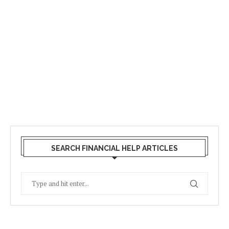
SEARCH FINANCIAL HELP ARTICLES