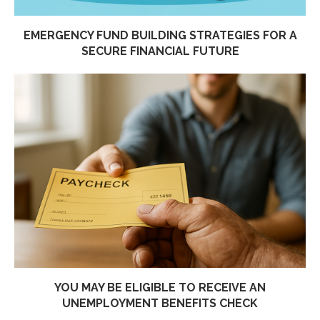
EMERGENCY FUND BUILDING STRATEGIES FOR A
SECURE FINANCIAL FUTURE
YOU MAY BE ELIGIBLE TO RECEIVE AN
UNEMPLOYMENT BENEFITS CHECK