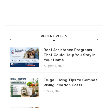
RECENT POSTS
Rent Assistance Programs
That Could Help You Stay in
Your Home
August 3, 2026
Frugal Living Tips to Combat
Rising Inflation Costs
July 27, 2026