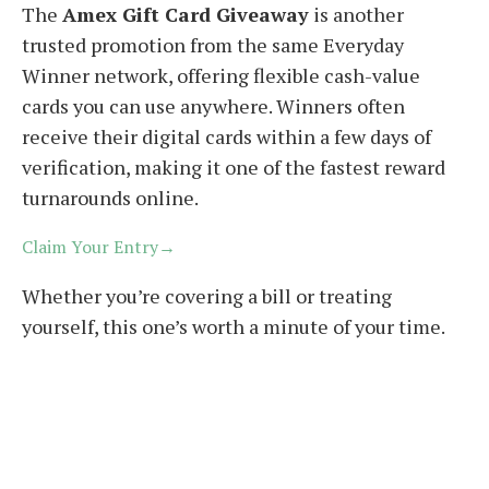
The
Amex Gift Card Giveaway
is another
trusted promotion from the same Everyday
Winner network, offering flexible cash-value
cards you can use anywhere. Winners often
receive their digital cards within a few days of
verification, making it one of the fastest reward
turnarounds online.
Claim Your Entry→
Whether you’re covering a bill or treating
yourself, this one’s worth a minute of your time.