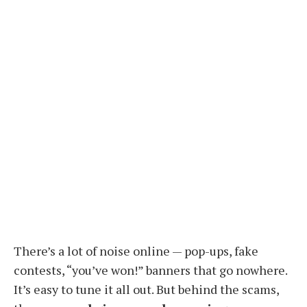
There’s a lot of noise online — pop-ups, fake
contests, “you’ve won!” banners that go nowhere.
It’s easy to tune it all out. But behind the scams,