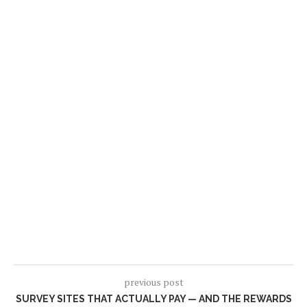
previous post
SURVEY SITES THAT ACTUALLY PAY — AND THE REWARDS