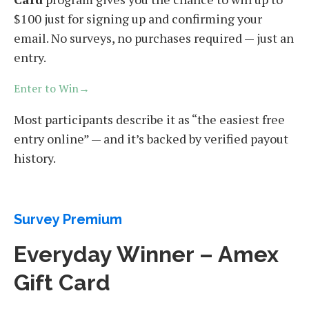
$100 just for signing up and confirming your
email. No surveys, no purchases required — just an
entry.
Enter to Win→
Most participants describe it as “the easiest free
entry online” — and it’s backed by verified payout
history.
Survey Premium
Everyday Winner – Amex
Gift Card