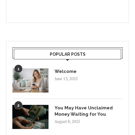
POPULAR POSTS
1
Welcome
June 13, 2025
2
You May Have Unclaimed
Money Waiting for You
August 8, 2025