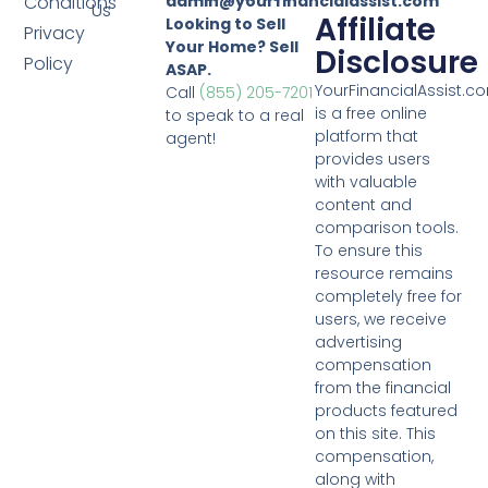
Conditions
admin@yourfinancialassist.com
Us
Affiliate
Looking to Sell
Privacy
Your Home? Sell
Disclosure
Policy
ASAP.
YourFinancialAssist.c
Call
(855) 205-7201
is a free online
to speak to a real
platform that
agent!
provides users
with valuable
content and
comparison tools.
To ensure this
resource remains
completely free for
users, we receive
advertising
compensation
from the financial
products featured
on this site. This
compensation,
along with