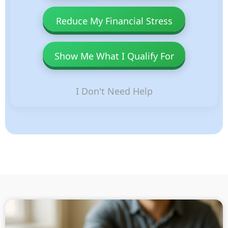
Reduce My Financial Stress
Show Me What I Qualify For
I Don't Need Help