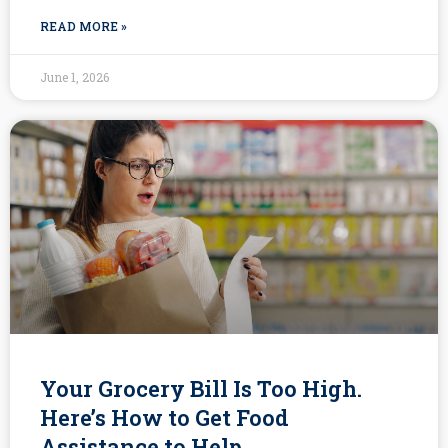
READ MORE »
June 1, 2026
Your Grocery Bill Is Too High.
Here’s How to Get Food
Assistance to Help