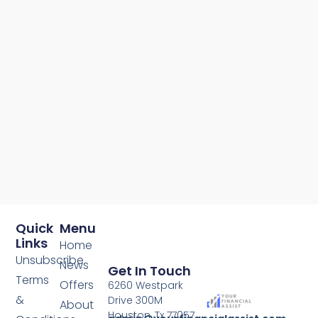
Quick
Menu
Links
Home
Unsubscribe
News
Get In Touch
Terms
Offers
6260 Westpark
&
Drive 300M
About
Houston, Tx 77057