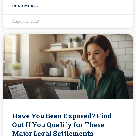
READ MORE »
August 11, 2025
Have You Been Exposed? Find
Out If You Qualify for These
Major Legal Settlements