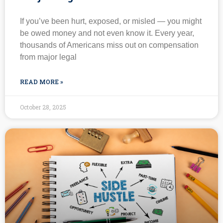
If you’ve been hurt, exposed, or misled — you might
be owed money and not even know it. Every year,
thousands of Americans miss out on compensation
from major legal
READ MORE »
October 28, 2025