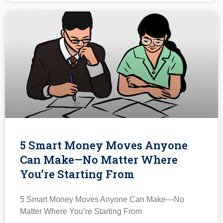
5 Smart Money Moves Anyone
Can Make—No Matter Where
You’re Starting From
5 Smart Money Moves Anyone Can Make—No
Matter Where You’re Starting From