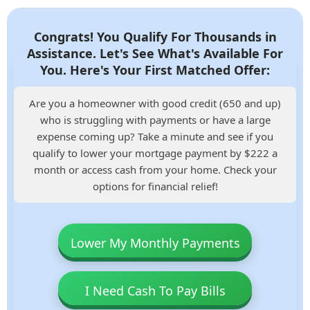
Congrats! You Qualify For Thousands in
Assistance. Let's See What's Available For
You. Here's Your First Matched Offer:
Are you a homeowner with good credit (650 and up)
who is struggling with payments or have a large
expense coming up? Take a minute and see if you
qualify to lower your mortgage payment by $222 a
month or access cash from your home. Check your
options for financial relief!
Lower My Monthly Payments
I Need Cash To Pay Bills