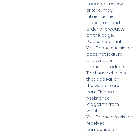
important review
criteria, may
influence the
placement and
order of products
on the page.
Please note that
YourFinancialAssist.c
does not feature
all available
financial products.
The financial offers
that appear on
the website are
from Financial
Assistance
Programs from
which
YourFinancialAssist.c
receives
compensation