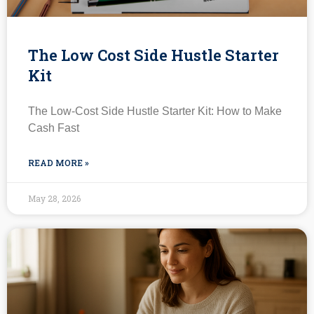
The Low Cost Side Hustle Starter
Kit
The Low-Cost Side Hustle Starter Kit: How to Make
Cash Fast
READ MORE »
May 28, 2026