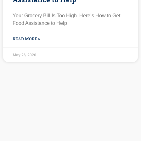
Your Grocery Bill Is Too High. Here’s How to Get
Food Assistance to Help
READ MORE »
May 26, 2026