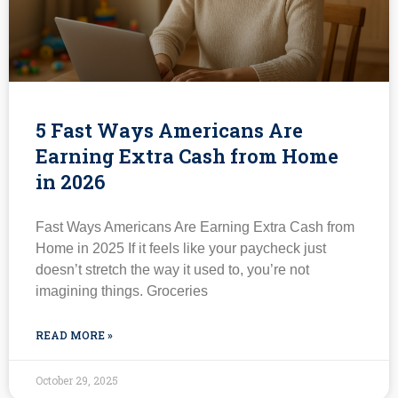
5 Fast Ways Americans Are
Earning Extra Cash from Home
in 2026
Fast Ways Americans Are Earning Extra Cash from
Home in 2025 If it feels like your paycheck just
doesn’t stretch the way it used to, you’re not
imagining things. Groceries
READ MORE »
October 29, 2025