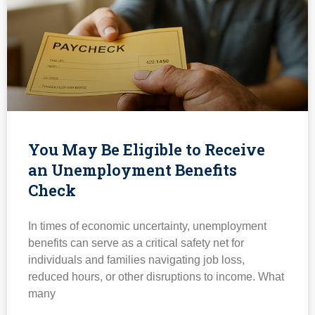
You May Be Eligible to Receive
an Unemployment Benefits
Check
In times of economic uncertainty, unemployment
benefits can serve as a critical safety net for
individuals and families navigating job loss,
reduced hours, or other disruptions to income. What
many