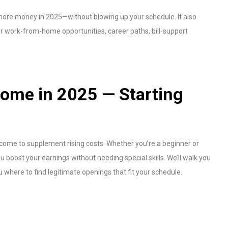
 more money in 2025—without blowing up your schedule. It also
 work-from-home opportunities, career paths, bill‑support
ome in 2025 — Starting
ncome to supplement rising costs. Whether you’re a beginner or
 boost your earnings without needing special skills. We’ll walk you
 where to find legitimate openings that fit your schedule.