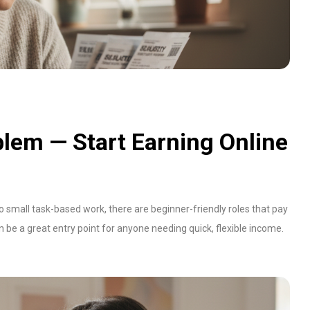
lem — Start Earning Online
to small task-based work, there are beginner-friendly roles that pay
an be a great entry point for anyone needing quick, flexible income.