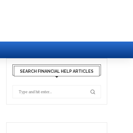
SEARCH FINANCIAL HELP ARTICLES