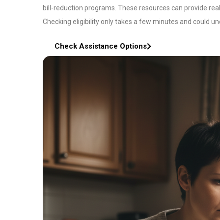
bill-reduction programs. These resources can provide rea
Checking eligibility only takes a few minutes and could un
Check Assistance Options