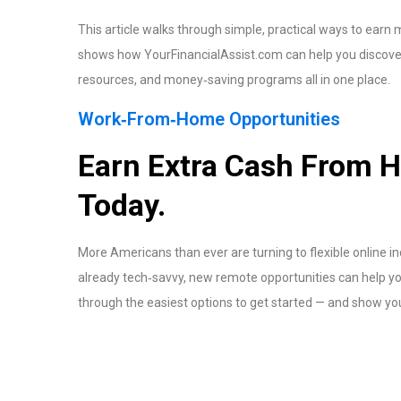
This article walks through simple, practical ways to earn
shows how YourFinancialAssist.com can help you discover
resources, and money‑saving programs all in one place.
Work‑From‑Home Opportunities
Earn Extra Cash From H
Today.
More Americans than ever are turning to flexible online i
already tech‑savvy, new remote opportunities can help you
through the easiest options to get started — and show you