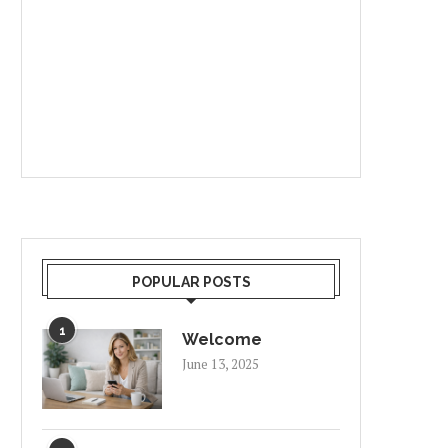
POPULAR POSTS
1
Welcome
June 13, 2025