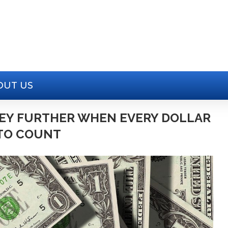
OUT US
EY FURTHER WHEN EVERY DOLLAR
TO COUNT