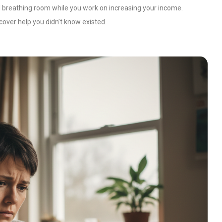
l breathing room while you work on increasing your income.
cover help you didn’t know existed.