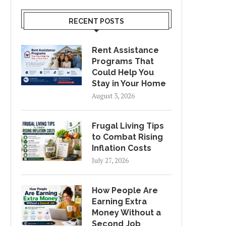
RECENT POSTS
Rent Assistance
Programs That
Could Help You
Stay in Your Home
August 3, 2026
Frugal Living Tips
to Combat Rising
Inflation Costs
July 27, 2026
How People Are
Earning Extra
Money Without a
Second Job