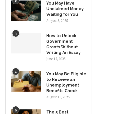
2
You May Have
Unclaimed Money
Waiting for You
August 8, 2025
3
How to Unlock
Government
Grants Without
Writing An Essay
June 17, 2025
4
You May Be Eligible
to Receive an
Unemployment
Benefits Check
August 11, 2025
5
The 5 Best