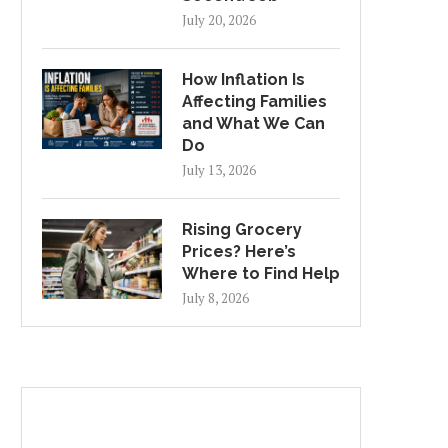
July 20, 2026
How Inflation Is
Affecting Families
and What We Can
Do
July 13, 2026
Rising Grocery
Prices? Here’s
Where to Find Help
July 8, 2026