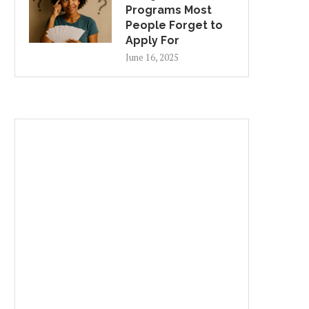
Programs Most
People Forget to
Apply For
June 16, 2025