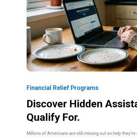
Financial Relief Programs
Discover Hidden Assis
Qualify For.
Millions of Americans are still missing out on help they’re e