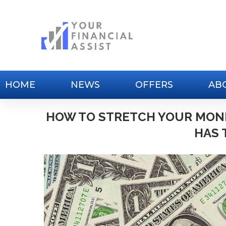
HOME
NEWS
OFFERS
AB
HOW TO STRETCH YOUR MON
HAS 