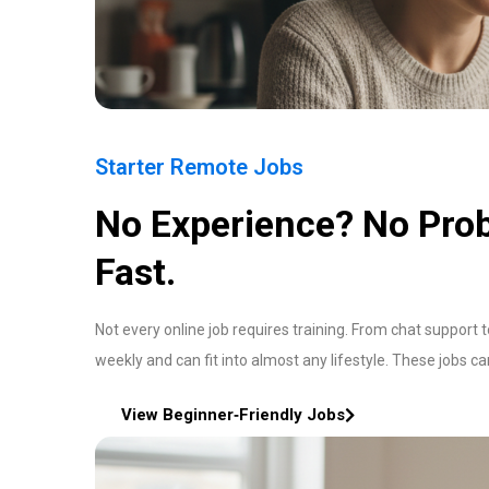
Starter Remote Jobs
No Experience? No Prob
Fast.
Not every online job requires training. From chat support 
weekly and can fit into almost any lifestyle. These jobs c
View Beginner‑Friendly Jobs