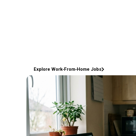
Explore Work‑From‑Home Jobs