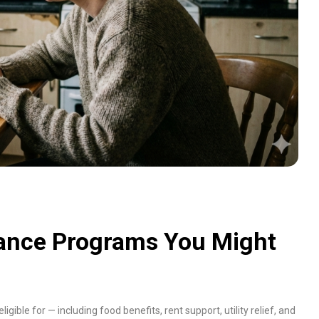
tance Programs You Might
ligible for — including food benefits, rent support, utility relief, and