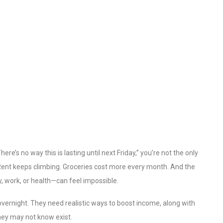
re’s no way this is lasting until next Friday,” you’re not the only
 Rent keeps climbing. Groceries cost more every month. And the
y, work, or health—can feel impossible.
vernight. They need realistic ways to boost income, along with
hey may not know exist.