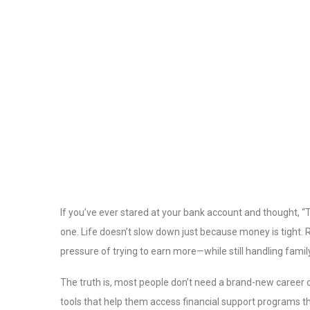
If you’ve ever stared at your bank account and thought, “The
one. Life doesn’t slow down just because money is tight.
pressure of trying to earn more—while still handling famil
The truth is, most people don’t need a brand-new career o
tools that help them access financial support programs t