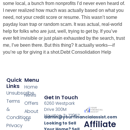
some local, a bunch from nonprofits I’d never even heard of.
I never realized how much was actually based on what you
need, not your credit score or resume. This wasn’t some
payday loan trap or random scam. It was actual, real-world
help for folks who are just, well, trying to get by. If you’ve
ever felt invisible or just plain exhausted by the search, trust
me, I’ve been there. But this thing? It actually works—if
you’re up for giving it a shot.Debt Consolidation Help
Quick
Menu
Links
Home
Unsubscribe
News
Get In Touch
Terms
Offers
6260 Westpark
&
Drive 300M
About
Houston, Tx 77057
Conditions
admin@yourfinancialassist.com
Us
Affiliate
Looking to Sell
Privacy
Your Home? Sell