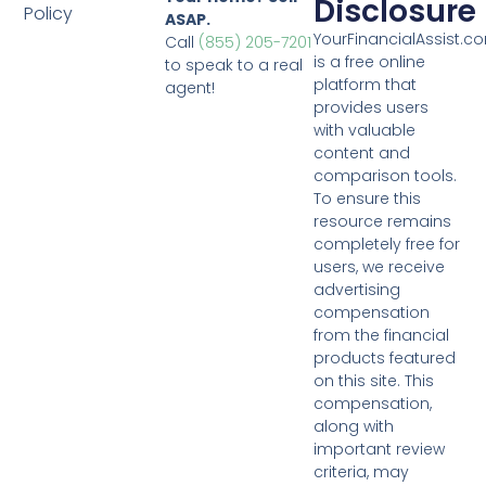
Disclosure
Policy
ASAP.
YourFinancialAssist.c
Call
(855) 205-7201
is a free online
to speak to a real
platform that
agent!
provides users
with valuable
content and
comparison tools.
To ensure this
resource remains
completely free for
users, we receive
advertising
compensation
from the financial
products featured
on this site. This
compensation,
along with
important review
criteria, may