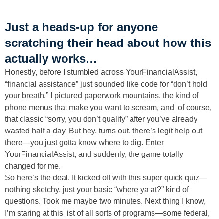
Just a heads-up for anyone
scratching their head about how this
actually works…
Honestly, before I stumbled across YourFinancialAssist,
“financial assistance” just sounded like code for “don’t hold
your breath.” I pictured paperwork mountains, the kind of
phone menus that make you want to scream, and, of course,
that classic “sorry, you don’t qualify” after you’ve already
wasted half a day. But hey, turns out, there’s legit help out
there—you just gotta know where to dig. Enter
YourFinancialAssist, and suddenly, the game totally
changed for me.
So here’s the deal. It kicked off with this super quick quiz—
nothing sketchy, just your basic “where ya at?” kind of
questions. Took me maybe two minutes. Next thing I know,
I’m staring at this list of all sorts of programs—some federal,