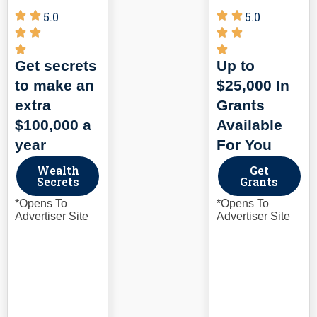
5.0
5.0
Get secrets
Up to
to make an
$25,000 In
extra
Grants
$100,000 a
Available
year
For You
Wealth
Get
Secrets
Grants
*Opens To
*Opens To
Advertiser Site
Advertiser Site