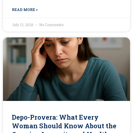
READ MORE »
July 13, 2026
No Comments
Depo-Provera: What Every
Woman Should Know About the