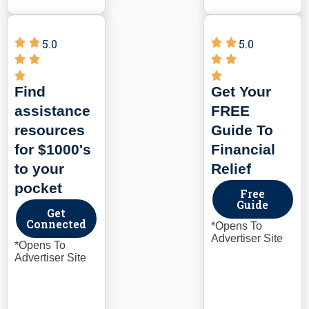
5.0
5.0
Find
Get Your
assistance
FREE
resources
Guide To
for $1000's
Financial
to your
Relief
pocket
Free
Guide
Get
Connected
*Opens To
Advertiser Site
*Opens To
Advertiser Site