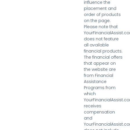
influence the
placement and
order of products
on the page.
Please note that
YourFinancialAssist.c
does not feature
all available
financial products.
The financial offers
that appear on
the website are
from Financial
Assistance
Programs from
which
YourFinancialAssist.c
receives
compensation
and
YourFinancialAssist.c