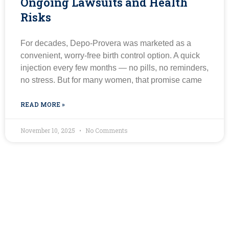
Ongoing Lawsuits and Health
Risks
For decades, Depo-Provera was marketed as a
convenient, worry-free birth control option. A quick
injection every few months — no pills, no reminders,
no stress. But for many women, that promise came
READ MORE »
November 10, 2025
No Comments