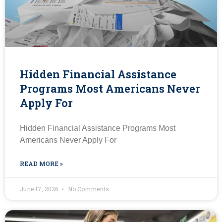
Hidden Financial Assistance
Programs Most Americans Never
Apply For
Hidden Financial Assistance Programs Most
Americans Never Apply For
READ MORE »
June 17, 2026
No Comments