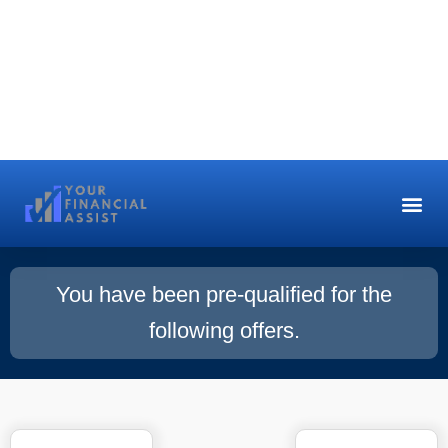
You have been pre-qualified for the
following offers.