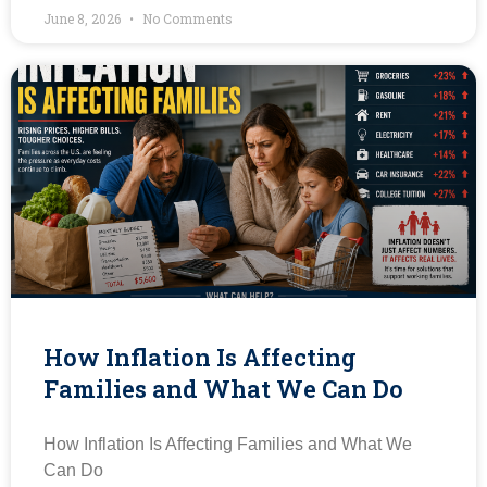
June 8, 2026
No Comments
How Inflation Is Affecting
Families and What We Can Do
How Inflation Is Affecting Families and What We
Can Do