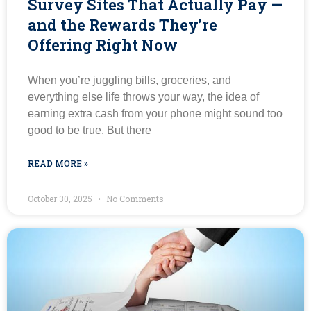
Survey Sites That Actually Pay —
and the Rewards They’re
Offering Right Now
When you’re juggling bills, groceries, and
everything else life throws your way, the idea of
earning extra cash from your phone might sound too
good to be true. But there
READ MORE »
October 30, 2025
No Comments