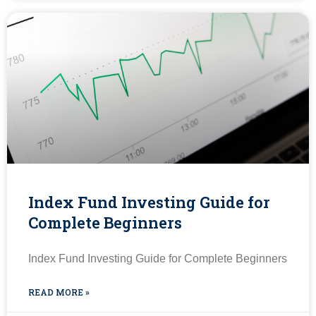
Index Fund Investing Guide for
Complete Beginners
Index Fund Investing Guide for Complete Beginners
READ MORE »