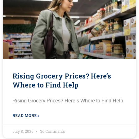
Rising Grocery Prices? Here’s
Where to Find Help
Rising Grocery Prices? Here’s Where to Find Help
READ MORE »
July 8, 2026
No Comments