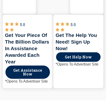
5.0
5.0
Get Your Piece Of
Get The Help You
The Billion Dollars
Need! Sign Up
In Assistance
Now!
Awarded Each
Get Help Now
Year
*Opens To Advertiser Site
Get Assistance
Now
*Opens To Advertiser Site